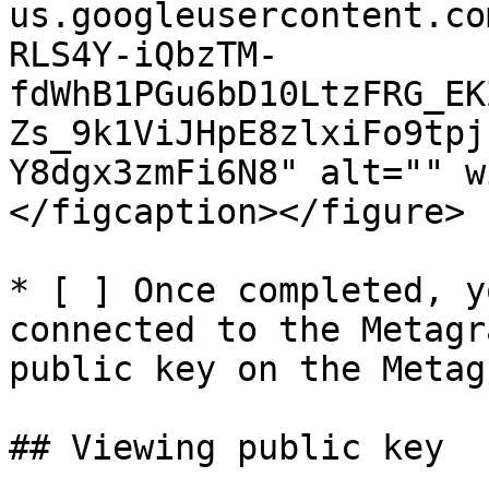
us.googleusercontent.co
RLS4Y-iQbzTM-
fdWhB1PGu6bD10LtzFRG_EK
Zs_9k1ViJHpE8zlxiFo9tpj
Y8dgx3zmFi6N8" alt="" w
</figcaption></figure>

* [ ] Once completed, y
connected to the Metagr
public key on the Metag
## Viewing public key
