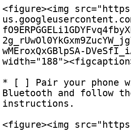
<figure><img src="https
us.googleusercontent.co
fO9ERPGGELi1GDYFvq4fbyX
2g_rUwOl0YkGxm9ZucYW_jg
wMEroxQxGBlpSA-DVeSfI_i
width="188"><figcaption
* [ ] Pair your phone w
Bluetooth and follow th
instructions.

<figure><img src="https