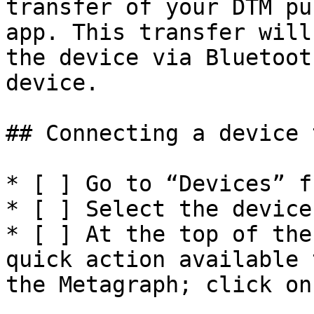
transfer of your DTM pu
app. This transfer will
the device via Bluetoot
device.

## Connecting a device 
* [ ] Go to “Devices” f
* [ ] Select the device
* [ ] At the top of the
quick action available 
the Metagraph; click on 