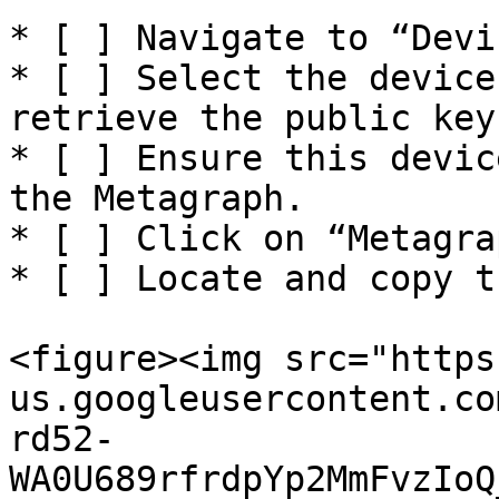
* [ ] Navigate to “Devi
* [ ] Select the device
retrieve the public key.
* [ ] Ensure this devic
the Metagraph.

* [ ] Click on “Metagra
* [ ] Locate and copy t
<figure><img src="https
us.googleusercontent.co
rd52-
WA0U689rfrdpYp2MmFvzIoQ