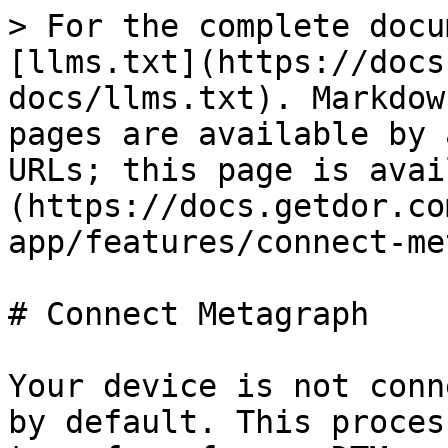
> For the complete docu
[llms.txt](https://docs
docs/llms.txt). Markdow
pages are available by 
URLs; this page is avai
(https://docs.getdor.co
app/features/connect-me
# Connect Metagraph

Your device is not conn
by default. This proces