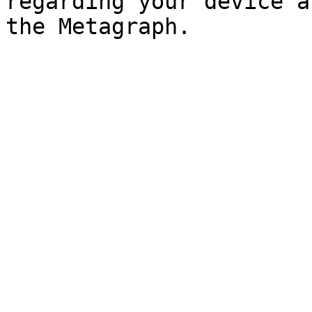
regarding your device a