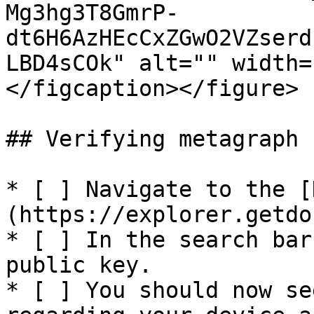
Mg3hg3T8GmrP-
dt6H6AzHEcCxZGwO2VZserd
LBD4sCOk" alt="" width=
</figcaption></figure>

## Verifying metagraph 
* [ ] Navigate to the [
(https://explorer.getdo
* [ ] In the search bar
public key.

* [ ] You should now se