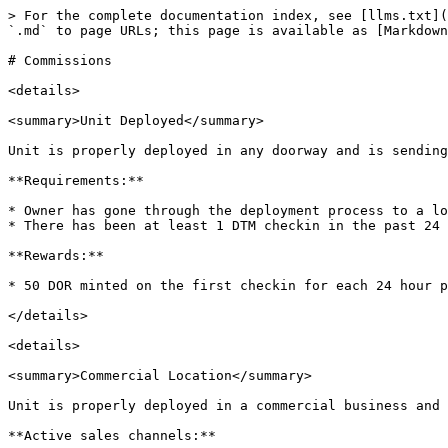
> For the complete documentation index, see [llms.txt](
`.md` to page URLs; this page is available as [Markdown
# Commissions

<details>

<summary>Unit Deployed</summary>

Unit is properly deployed in any doorway and is sending
**Requirements:**

* Owner has gone through the deployment process to a lo
* There has been at least 1 DTM checkin in the past 24 
**Rewards:**

* 50 DOR minted on the first checkin for each 24 hour p
</details>

<details>

<summary>Commercial Location</summary>

Unit is properly deployed in a commercial business and 
**Active sales channels:**
