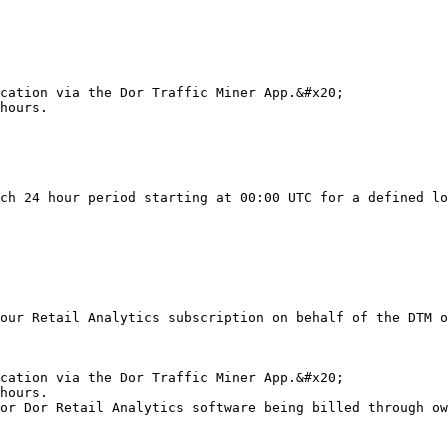
cation via the Dor Traffic Miner App.&#x20;

hours.

ch 24 hour period starting at 00:00 UTC for a defined lo
our Retail Analytics subscription on behalf of the DTM o
cation via the Dor Traffic Miner App.&#x20;

hours.

or Dor Retail Analytics software being billed through ow