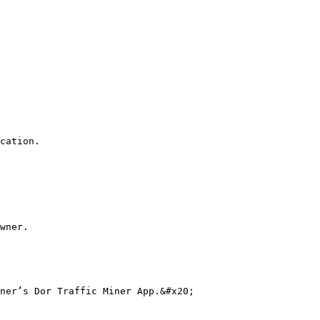
cation.

wner.

ner’s Dor Traffic Miner App.&#x20;
