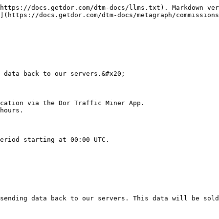
https://docs.getdor.com/dtm-docs/llms.txt). Markdown ver
](https://docs.getdor.com/dtm-docs/metagraph/commissions
 data back to our servers.&#x20;

cation via the Dor Traffic Miner App.

hours.

eriod starting at 00:00 UTC.

sending data back to our servers. This data will be sold