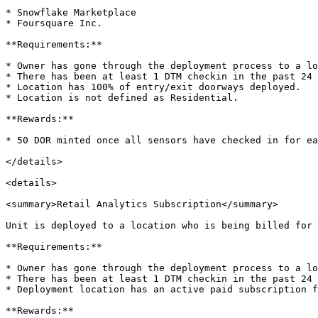
* Snowflake Marketplace

* Foursquare Inc.

**Requirements:**

* Owner has gone through the deployment process to a lo
* There has been at least 1 DTM checkin in the past 24 
* Location has 100% of entry/exit doorways deployed.

* Location is not defined as Residential.

**Rewards:**

* 50 DOR minted once all sensors have checked in for ea
</details>

<details>

<summary>Retail Analytics Subscription</summary>

Unit is deployed to a location who is being billed for 
**Requirements:**

* Owner has gone through the deployment process to a lo
* There has been at least 1 DTM checkin in the past 24 
* Deployment location has an active paid subscription f
**Rewards:**
