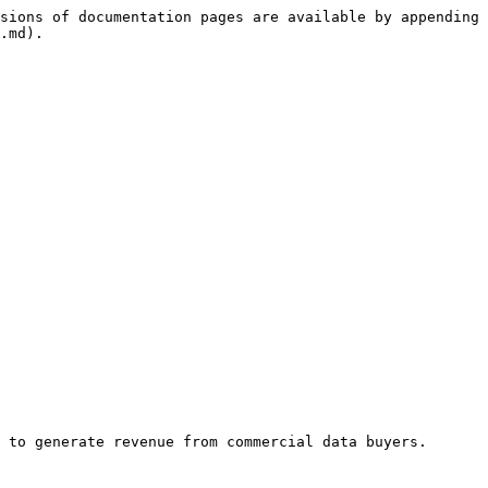
sions of documentation pages are available by appending 
.md).

 to generate revenue from commercial data buyers.
