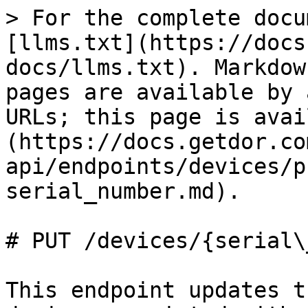
> For the complete docu
[llms.txt](https://docs
docs/llms.txt). Markdow
pages are available by 
URLs; this page is avai
(https://docs.getdor.co
api/endpoints/devices/p
serial_number.md).

# PUT /devices/{serial\
This endpoint updates t