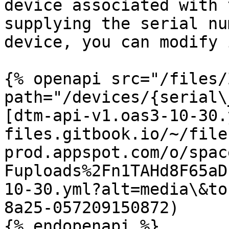
device associated with 
supplying the serial nu
device, you can modify 
{% openapi src="/files/
path="/devices/{serial\
[dtm-api-v1.oas3-10-30.
files.gitbook.io/~/file
prod.appspot.com/o/spac
Fuploads%2Fn1TAHd8F65aD
10-30.yml?alt=media\&to
8a25-057209150872)
