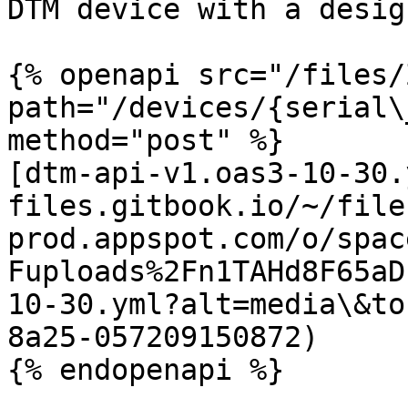
DTM device with a desig
{% openapi src="/files/
path="/devices/{serial\
method="post" %}

[dtm-api-v1.oas3-10-30.
files.gitbook.io/~/file
prod.appspot.com/o/spac
Fuploads%2Fn1TAHd8F65aD
10-30.yml?alt=media\&to
8a25-057209150872)
