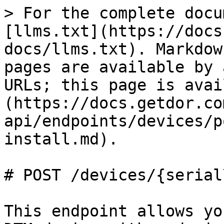
> For the complete docu
[llms.txt](https://docs
docs/llms.txt). Markdow
pages are available by 
URLs; this page is avai
(https://docs.getdor.co
api/endpoints/devices/p
install.md).

# POST /devices/{serial
This endpoint allows yo