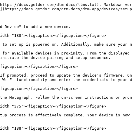
https://docs.getdor.com/dtm-docs/llms.txt). Markdown ver
](https://docs.getdor.com/dtm-docs/dtm-app/devices/setup
d Device" to add a new device.

idth="188"><figcaption></figcaption></figure>

 to set up is powered on. Additionally, make sure your m
 for available devices in proximity. From the displayed 
initiate the device pairing and setup sequence.

figcaption></figcaption></figure>

If prompted, proceed to update the device's firmware. On
 Wi-Fi functionality and enter the credentials to your W
figcaption></figcaption></figure>

the Metagraph. Follow the on-screen instructions or prom
idth="375"><figcaption></figcaption></figure>

tup process is effectively complete. Your device is now 