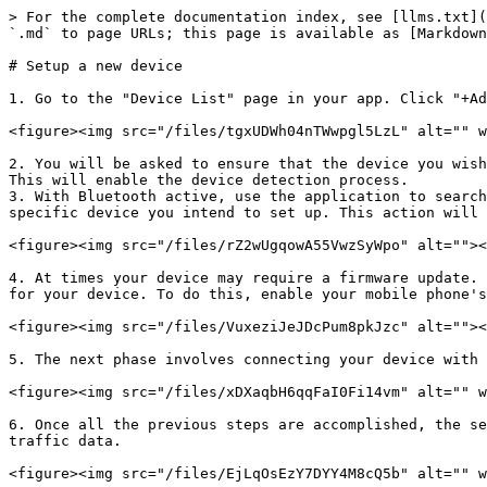
> For the complete documentation index, see [llms.txt](
`.md` to page URLs; this page is available as [Markdown
# Setup a new device

1. Go to the "Device List" page in your app. Click "+Ad
<figure><img src="/files/tgxUDWh04nTWwpgl5LzL" alt="" w
2. You will be asked to ensure that the device you wish
This will enable the device detection process.

3. With Bluetooth active, use the application to search
specific device you intend to set up. This action will 
<figure><img src="/files/rZ2wUgqowA55VwzSyWpo" alt=""><
4. At times your device may require a firmware update. 
for your device. To do this, enable your mobile phone's
<figure><img src="/files/VuxeziJeJDcPum8pkJzc" alt=""><
5. The next phase involves connecting your device with 
<figure><img src="/files/xDXaqbH6qqFaI0Fi14vm" alt="" w
6. Once all the previous steps are accomplished, the se
traffic data.
