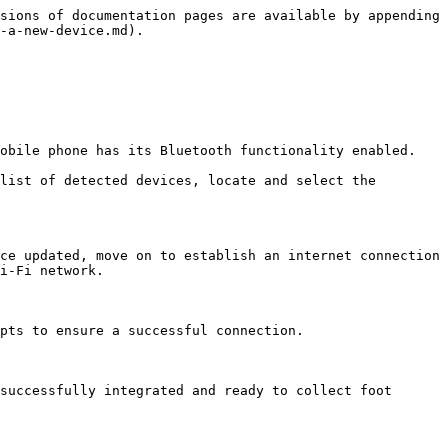
sions of documentation pages are available by appending 
-a-new-device.md).

obile phone has its Bluetooth functionality enabled. 
list of detected devices, locate and select the 
ce updated, move on to establish an internet connection 
i-Fi network.

pts to ensure a successful connection.

successfully integrated and ready to collect foot 