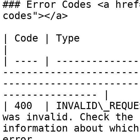
### Error Codes <a href
codes"></a>

| Code | Type                     | Reason                                                  
|

| ---- | --------------
-----------------------
-----------------------
---------------- |

| 400  | INVALID\_REQUE
was invalid. Check the 
information about which
error.                 