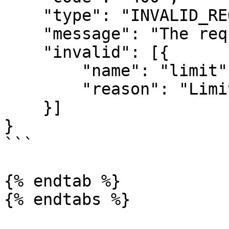
    "type": "INVALID_REQUEST_ERROR",

    "message": "The request was invalid.",

    "invalid": [{

        "name": "limit",

        "reason": "Limit must be less than 500."

    }]

}

```

{% endtab %}

{% endtabs %}
