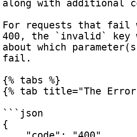
along with additional c
For requests that fail 
400, the `invalid` key 
about which parameter(s
fail.

{% tabs %}

{% tab title="The Error
```json

{

    "code": "400",
