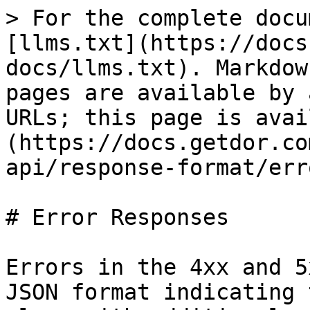
> For the complete docu
[llms.txt](https://docs
docs/llms.txt). Markdow
pages are available by 
URLs; this page is avai
(https://docs.getdor.co
api/response-format/err
# Error Responses

Errors in the 4xx and 5
JSON format indicating 