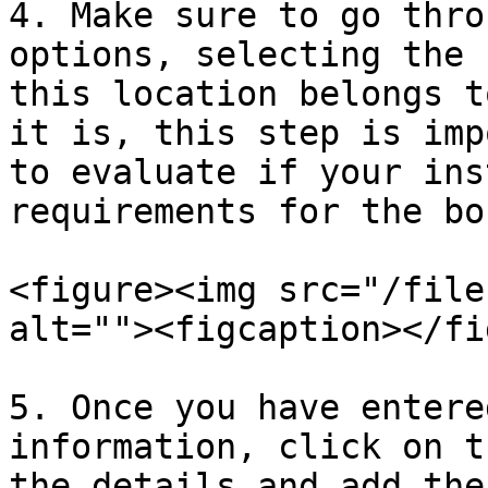
4. Make sure to go thro
options, selecting the 
this location belongs t
it is, this step is imp
to evaluate if your ins
requirements for the bo
<figure><img src="/file
alt=""><figcaption></fi
5. Once you have entere
information, click on t
the details and add the