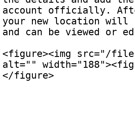
account officially. Aft
your new location will 
and can be viewed or ed
<figure><img src="/file
alt="" width="188"><fig