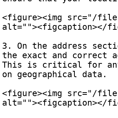
<figure><img src="/file
alt=""><figcaption></fi
3. On the address secti
the exact and correct a
This is critical for an
on geographical data.

<figure><img src="/file
alt=""><figcaption></fi