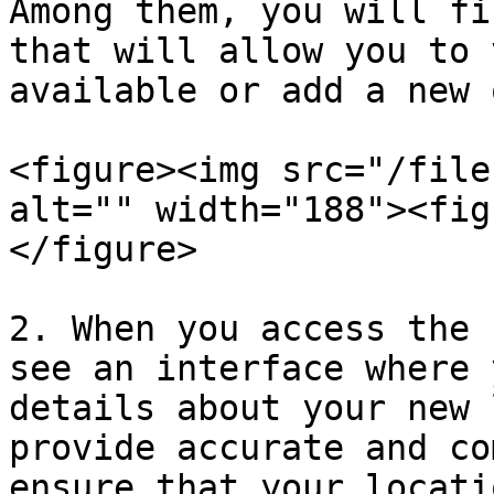
Among them, you will fi
that will allow you to 
available or add a new o
<figure><img src="/file
alt="" width="188"><fig
</figure>

2. When you access the 
see an interface where 
details about your new 
provide accurate and co
ensure that your locati