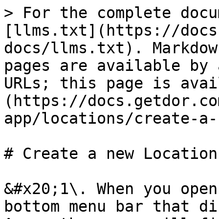
> For the complete docu
[llms.txt](https://docs
docs/llms.txt). Markdow
pages are available by 
URLs; this page is avai
(https://docs.getdor.co
app/locations/create-a-
# Create a new Location

&#x20;1\. When you open
bottom menu bar that di